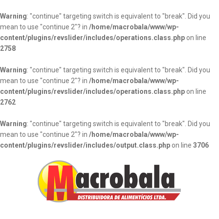
Warning
: "continue" targeting switch is equivalent to "break". Did you
mean to use "continue 2"? in
/home/macrobala/www/wp-
content/plugins/revslider/includes/operations.class.php
on line
2758
Warning
: "continue" targeting switch is equivalent to "break". Did you
mean to use "continue 2"? in
/home/macrobala/www/wp-
content/plugins/revslider/includes/operations.class.php
on line
2762
Warning
: "continue" targeting switch is equivalent to "break". Did you
mean to use "continue 2"? in
/home/macrobala/www/wp-
content/plugins/revslider/includes/output.class.php
on line
3706