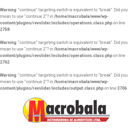
Warning
: "continue" targeting switch is equivalent to "break". Did you
mean to use "continue 2"? in
/home/macrobala/www/wp-
content/plugins/revslider/includes/operations.class.php
on line
2758
Warning
: "continue" targeting switch is equivalent to "break". Did you
mean to use "continue 2"? in
/home/macrobala/www/wp-
content/plugins/revslider/includes/operations.class.php
on line
2762
Warning
: "continue" targeting switch is equivalent to "break". Did you
mean to use "continue 2"? in
/home/macrobala/www/wp-
content/plugins/revslider/includes/output.class.php
on line
3706