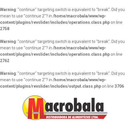
Warning
: "continue" targeting switch is equivalent to "break". Did you
mean to use "continue 2"? in
/home/macrobala/www/wp-
content/plugins/revslider/includes/operations.class.php
on line
2758
Warning
: "continue" targeting switch is equivalent to "break". Did you
mean to use "continue 2"? in
/home/macrobala/www/wp-
content/plugins/revslider/includes/operations.class.php
on line
2762
Warning
: "continue" targeting switch is equivalent to "break". Did you
mean to use "continue 2"? in
/home/macrobala/www/wp-
content/plugins/revslider/includes/output.class.php
on line
3706