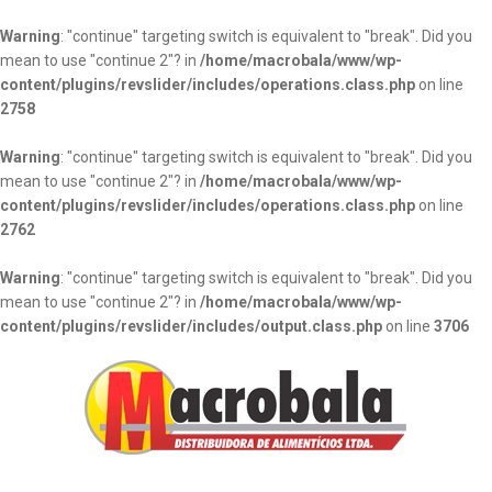
Warning
: "continue" targeting switch is equivalent to "break". Did you
mean to use "continue 2"? in
/home/macrobala/www/wp-
content/plugins/revslider/includes/operations.class.php
on line
2758
Warning
: "continue" targeting switch is equivalent to "break". Did you
mean to use "continue 2"? in
/home/macrobala/www/wp-
content/plugins/revslider/includes/operations.class.php
on line
2762
Warning
: "continue" targeting switch is equivalent to "break". Did you
mean to use "continue 2"? in
/home/macrobala/www/wp-
content/plugins/revslider/includes/output.class.php
on line
3706