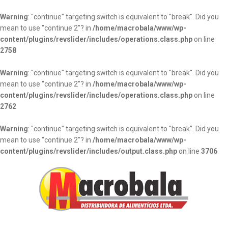
Warning
: "continue" targeting switch is equivalent to "break". Did you
mean to use "continue 2"? in
/home/macrobala/www/wp-
content/plugins/revslider/includes/operations.class.php
on line
2758
Warning
: "continue" targeting switch is equivalent to "break". Did you
mean to use "continue 2"? in
/home/macrobala/www/wp-
content/plugins/revslider/includes/operations.class.php
on line
2762
Warning
: "continue" targeting switch is equivalent to "break". Did you
mean to use "continue 2"? in
/home/macrobala/www/wp-
content/plugins/revslider/includes/output.class.php
on line
3706