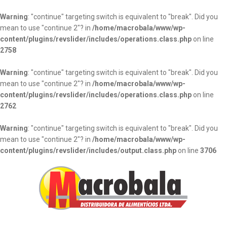
Warning
: "continue" targeting switch is equivalent to "break". Did you
mean to use "continue 2"? in
/home/macrobala/www/wp-
content/plugins/revslider/includes/operations.class.php
on line
2758
Warning
: "continue" targeting switch is equivalent to "break". Did you
mean to use "continue 2"? in
/home/macrobala/www/wp-
content/plugins/revslider/includes/operations.class.php
on line
2762
Warning
: "continue" targeting switch is equivalent to "break". Did you
mean to use "continue 2"? in
/home/macrobala/www/wp-
content/plugins/revslider/includes/output.class.php
on line
3706