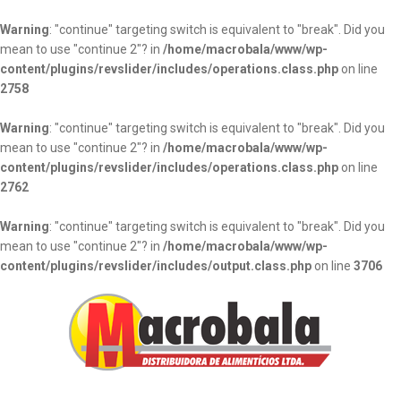
Warning
: "continue" targeting switch is equivalent to "break". Did you
mean to use "continue 2"? in
/home/macrobala/www/wp-
content/plugins/revslider/includes/operations.class.php
on line
2758
Warning
: "continue" targeting switch is equivalent to "break". Did you
mean to use "continue 2"? in
/home/macrobala/www/wp-
content/plugins/revslider/includes/operations.class.php
on line
2762
Warning
: "continue" targeting switch is equivalent to "break". Did you
mean to use "continue 2"? in
/home/macrobala/www/wp-
content/plugins/revslider/includes/output.class.php
on line
3706