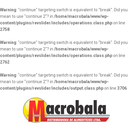
Warning
: "continue" targeting switch is equivalent to "break". Did you
mean to use "continue 2"? in
/home/macrobala/www/wp-
content/plugins/revslider/includes/operations.class.php
on line
2758
Warning
: "continue" targeting switch is equivalent to "break". Did you
mean to use "continue 2"? in
/home/macrobala/www/wp-
content/plugins/revslider/includes/operations.class.php
on line
2762
Warning
: "continue" targeting switch is equivalent to "break". Did you
mean to use "continue 2"? in
/home/macrobala/www/wp-
content/plugins/revslider/includes/output.class.php
on line
3706