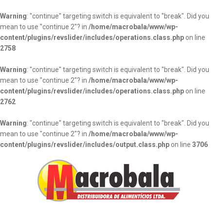
Warning
: "continue" targeting switch is equivalent to "break". Did you
mean to use "continue 2"? in
/home/macrobala/www/wp-
content/plugins/revslider/includes/operations.class.php
on line
2758
Warning
: "continue" targeting switch is equivalent to "break". Did you
mean to use "continue 2"? in
/home/macrobala/www/wp-
content/plugins/revslider/includes/operations.class.php
on line
2762
Warning
: "continue" targeting switch is equivalent to "break". Did you
mean to use "continue 2"? in
/home/macrobala/www/wp-
content/plugins/revslider/includes/output.class.php
on line
3706