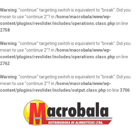
Warning
: "continue" targeting switch is equivalent to "break". Did you
mean to use "continue 2"? in
/home/macrobala/www/wp-
content/plugins/revslider/includes/operations.class.php
on line
2758
Warning
: "continue" targeting switch is equivalent to "break". Did you
mean to use "continue 2"? in
/home/macrobala/www/wp-
content/plugins/revslider/includes/operations.class.php
on line
2762
Warning
: "continue" targeting switch is equivalent to "break". Did you
mean to use "continue 2"? in
/home/macrobala/www/wp-
content/plugins/revslider/includes/output.class.php
on line
3706