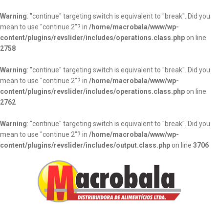
Warning
: "continue" targeting switch is equivalent to "break". Did you
mean to use "continue 2"? in
/home/macrobala/www/wp-
content/plugins/revslider/includes/operations.class.php
on line
2758
Warning
: "continue" targeting switch is equivalent to "break". Did you
mean to use "continue 2"? in
/home/macrobala/www/wp-
content/plugins/revslider/includes/operations.class.php
on line
2762
Warning
: "continue" targeting switch is equivalent to "break". Did you
mean to use "continue 2"? in
/home/macrobala/www/wp-
content/plugins/revslider/includes/output.class.php
on line
3706