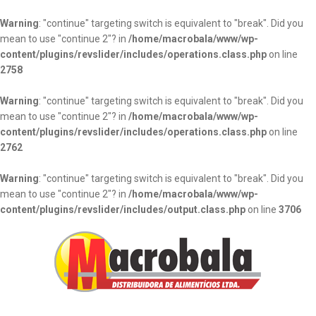
Warning
: "continue" targeting switch is equivalent to "break". Did you
mean to use "continue 2"? in
/home/macrobala/www/wp-
content/plugins/revslider/includes/operations.class.php
on line
2758
Warning
: "continue" targeting switch is equivalent to "break". Did you
mean to use "continue 2"? in
/home/macrobala/www/wp-
content/plugins/revslider/includes/operations.class.php
on line
2762
Warning
: "continue" targeting switch is equivalent to "break". Did you
mean to use "continue 2"? in
/home/macrobala/www/wp-
content/plugins/revslider/includes/output.class.php
on line
3706