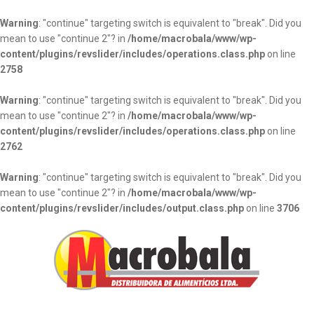
Warning
: "continue" targeting switch is equivalent to "break". Did you
mean to use "continue 2"? in
/home/macrobala/www/wp-
content/plugins/revslider/includes/operations.class.php
on line
2758
Warning
: "continue" targeting switch is equivalent to "break". Did you
mean to use "continue 2"? in
/home/macrobala/www/wp-
content/plugins/revslider/includes/operations.class.php
on line
2762
Warning
: "continue" targeting switch is equivalent to "break". Did you
mean to use "continue 2"? in
/home/macrobala/www/wp-
content/plugins/revslider/includes/output.class.php
on line
3706