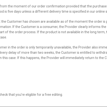
t from the moment of our order confirmation provided that the purchase 
od is five days unless a different delivery time is specified in our online
t the Customer has chosen are available as of the moment the order is p
rmation. If the Customer is a consumer, the Provider clearly informs th
start of the order process. If the product is not available in the long ter
case.
stomer in the order is only temporarily unavailable, the Provider also im
elivery delay of more than two weeks, the Customer is entitled to withdr
 in this case. If this happens, the Provider will immediately return to 
heck that you’re eligible for a free editing.