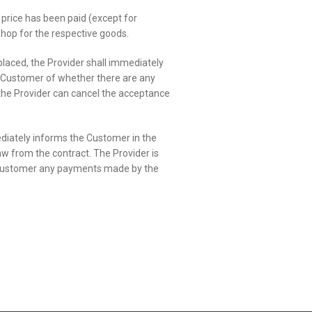
price has been paid (except for
 shop for the respective goods.
laced, the Provider shall immediately
e Customer of whether there are any
m, the Provider can cancel the acceptance
mediately informs the Customer in the
aw from the contract. The Provider is
the Customer any payments made by the