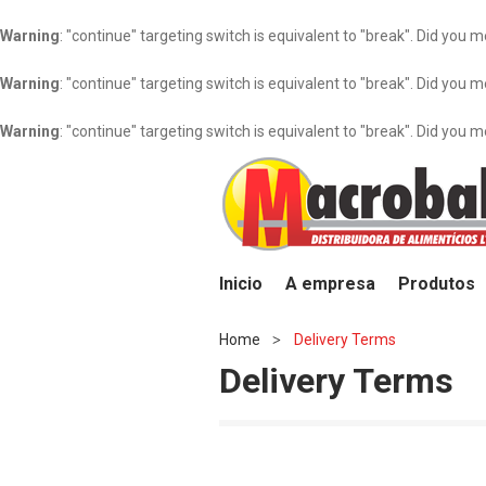
Warning
: "continue" targeting switch is equivalent to "break". Did you 
Warning
: "continue" targeting switch is equivalent to "break". Did you 
Warning
: "continue" targeting switch is equivalent to "break". Did you 
Inicio
A empresa
Produtos
Home
Delivery Terms
>
Delivery Terms