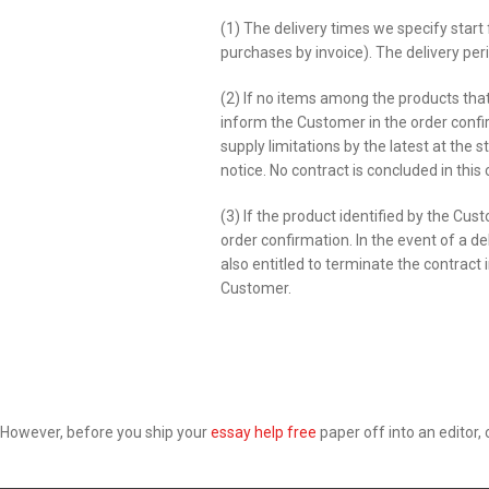
(1) The delivery times we specify star
purchases by invoice). The delivery peri
(2) If no items among the products tha
inform the Customer in the order confi
supply limitations by the latest at the 
notice. No contract is concluded in this 
(3) If the product identified by the Cu
order confirmation. In the event of a d
also entitled to terminate the contract
Customer.
However, before you ship your
essay help free
paper off into an editor, c