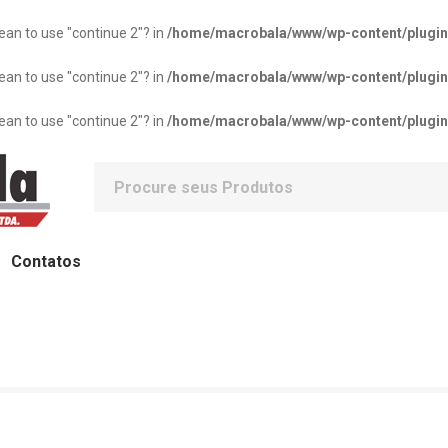
mean to use "continue 2"? in
/home/macrobala/www/wp-content/plugins/
mean to use "continue 2"? in
/home/macrobala/www/wp-content/plugins/
mean to use "continue 2"? in
/home/macrobala/www/wp-content/plugins/
Contatos