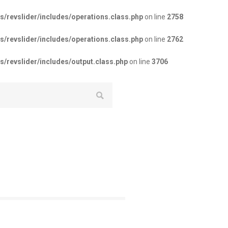
revslider/includes/operations.class.php
on line
2758
revslider/includes/operations.class.php
on line
2762
revslider/includes/output.class.php
on line
3706